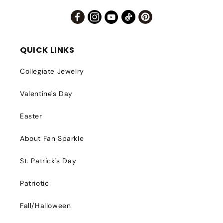
Facebook
Instagram
YouTube
TikTok
Pinterest
QUICK LINKS
Collegiate Jewelry
Valentine's Day
Easter
About Fan Sparkle
St. Patrick's Day
Patriotic
Fall/Halloween