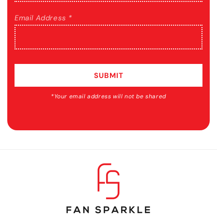
Email Address *
SUBMIT
*Your email address will not be shared