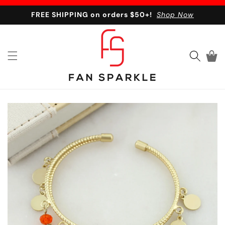
Skip to content
FREE SHIPPING on orders $50+!
Shop Now
Cart