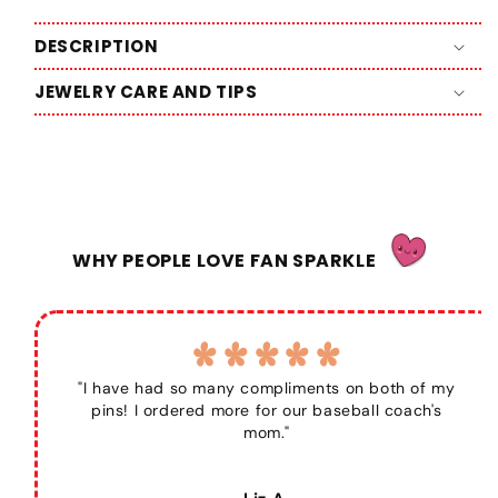
DESCRIPTION
JEWELRY CARE AND TIPS
WHY PEOPLE LOVE FAN SPARKLE
"I have had so many compliments on both of my
pins! I ordered more for our baseball coach's
mom."