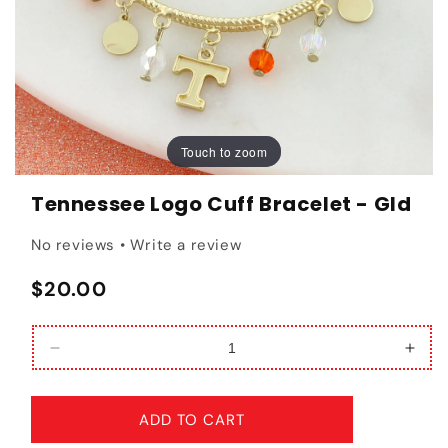
Touch to zoom
Touch to zoom
Tennessee Logo Cuff Bracelet - Gld
No reviews • Write a review
Regular price
$20.00
Decrease quantity for Tennessee Logo Cuff Brace
Incr
ADD TO CART