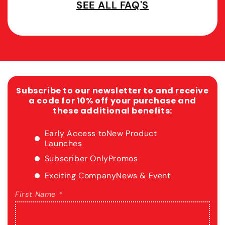
SEE ALL FAQ'S
Subscribe to our newsletter to and receive
a code for 10% off your purchase and
these additional benefits:
Early Access to
New Product
Launches
Subscriber Only
Promos
Exciting Company
News & Event
First Name *