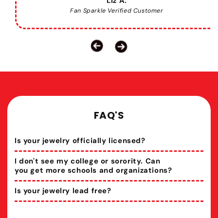
Liz A.
Fan Sparkle Verified Customer
FAQ'S
Is your jewelry officially licensed?
I don't see my college or sorority. Can
you get more schools and organizations?
Is your jewelry lead free?