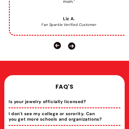
mom."
Liz A.
Fan Sparkle Verified Customer
FAQ'S
Is your jewelry officially licensed?
I don't see my college or sorority. Can
you get more schools and organizations?