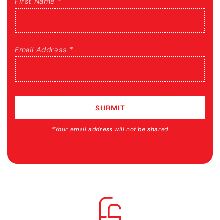
First Name *
Email Address *
SUBMIT
*Your email address will not be shared