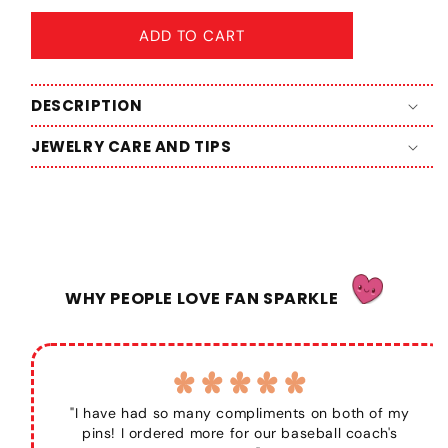
ADD TO CART
DESCRIPTION
JEWELRY CARE AND TIPS
WHY PEOPLE LOVE FAN SPARKLE
"I have had so many compliments on both of my
pins! I ordered more for our baseball coach's