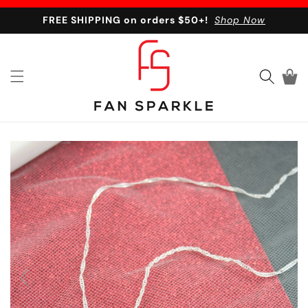
Skip to content
FREE SHIPPING on orders $50+!
Shop Now
Cart