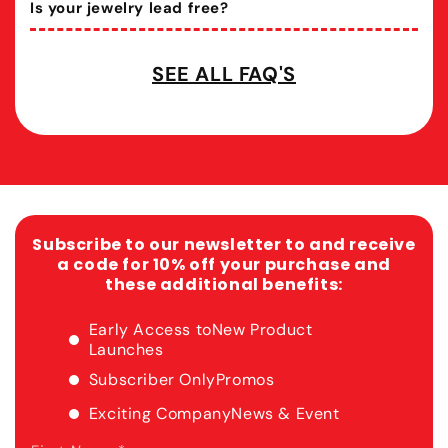
Is your jewelry lead free?
SEE ALL FAQ'S
Subscribe to our newsletter to and receive
a code for 10% off your purchase and
these additional benefits:
Early Access to
New Product
Launches
Subscriber Only
Promos
Exciting Company
News & Event