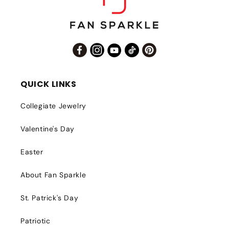
Facebook
Instagram
YouTube
TikTok
Pinterest
QUICK LINKS
Collegiate Jewelry
Valentine's Day
Easter
About Fan Sparkle
St. Patrick's Day
Patriotic