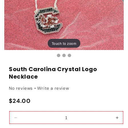
Touch to zoom
Touch to zoom
South Carolina Crystal Logo
Necklace
No reviews • Write a review
Regular price
$24.00
Decrease quantity for South Carolina Crystal Lo
Incr