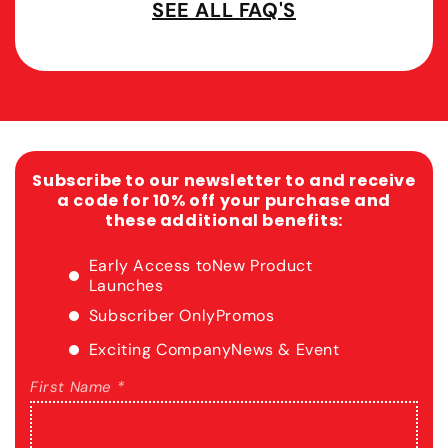
SEE ALL FAQ'S
Subscribe to our newsletter to and receive
a code for 10% off your purchase and
these additional benefits:
Early Access to
New Product
Launches
Subscriber Only
Promos
Exciting Company
News & Event
First Name *