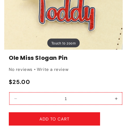
Touch to zoom
Touch to zoom
Ole Miss Slogan Pin
No reviews • Write a review
Regular price
$25.00
Decrease quantity for Ole Miss Slogan Pin
Incr
ADD TO CART