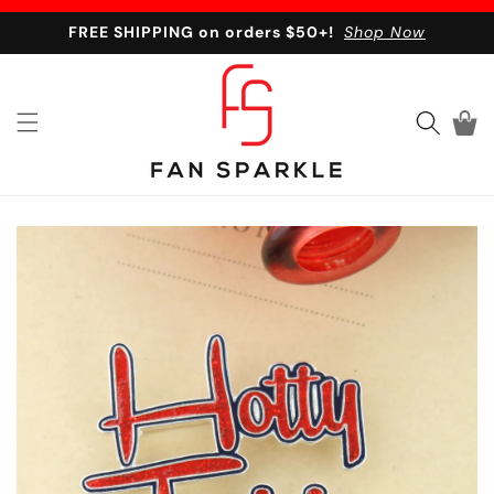
Skip to content
FREE SHIPPING on orders $50+!
Shop Now
Cart