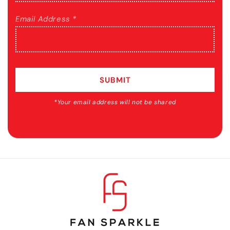
Email Address *
SUBMIT
*Your email address will not be shared