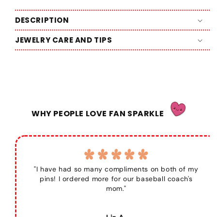
DESCRIPTION
JEWELRY CARE AND TIPS
WHY PEOPLE LOVE FAN SPARKLE
"I have had so many compliments on both of my
pins! I ordered more for our baseball coach's
mom."