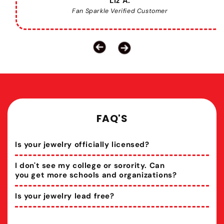
Liz A.
Fan Sparkle Verified Customer
FAQ'S
Is your jewelry officially licensed?
I don't see my college or sorority. Can
you get more schools and organizations?
Is your jewelry lead free?