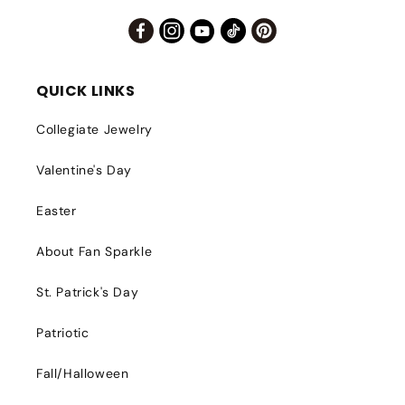
Facebook
Instagram
YouTube
TikTok
Pinterest
QUICK LINKS
Collegiate Jewelry
Valentine's Day
Easter
About Fan Sparkle
St. Patrick's Day
Patriotic
Fall/Halloween