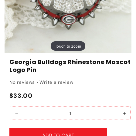
Touch to zoom
Touch to zoom
Georgia Bulldogs Rhinestone Mascot
Logo Pin
No reviews • Write a review
Regular price
$33.00
Decrease quantity for Georgia Bulldogs Rhinest
Incr
ADD TO CART