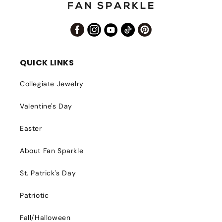
Facebook
Instagram
YouTube
TikTok
Pinterest
QUICK LINKS
Collegiate Jewelry
Valentine's Day
Easter
About Fan Sparkle
St. Patrick's Day
Patriotic
Fall/Halloween