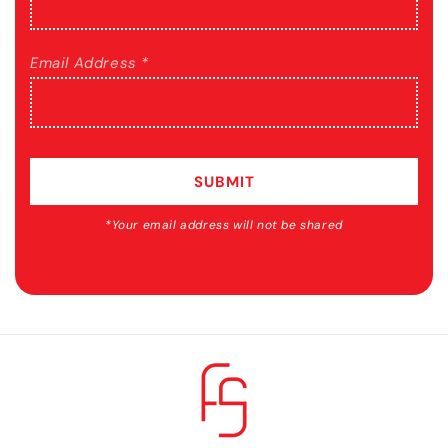
Email Address *
SUBMIT
*Your email address will not be shared