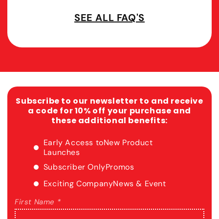
SEE ALL FAQ'S
Subscribe to our newsletter to and receive
a code for 10% off your purchase and
these additional benefits:
Early Access to
New Product
Launches
Subscriber Only
Promos
Exciting Company
News & Event
First Name *