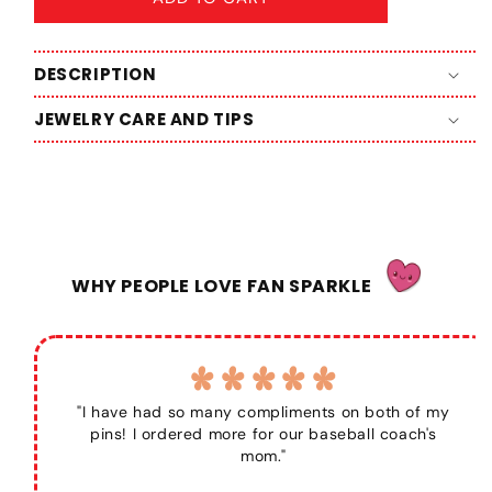
DESCRIPTION
JEWELRY CARE AND TIPS
WHY PEOPLE LOVE FAN SPARKLE
"I have had so many compliments on both of my
pins! I ordered more for our baseball coach's
mom."