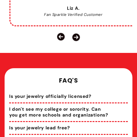
Liz A.
Fan Sparkle Verified Customer
FAQ'S
Is your jewelry officially licensed?
I don't see my college or sorority. Can
you get more schools and organizations?
Is your jewelry lead free?