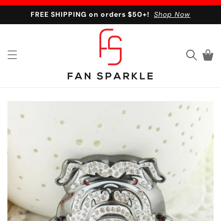
Skip to content
FREE SHIPPING on orders $50+!
Shop Now
Cart