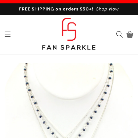
Skip to content
FREE SHIPPING on orders $50+!
Shop Now
Cart