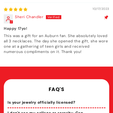
10/17/2023
Sheri Chandler
Happy 17yo!
This was a gift for an Auburn fan. She absolutely loved
all 3 necklaces. The day she opened the gift, she wore
one at a gathering of teen girls and received
numerous compliments on it. Thank you!
FAQ'S
Is your jewelry officially licensed?