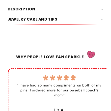
DESCRIPTION
JEWELRY CARE AND TIPS
WHY PEOPLE LOVE FAN SPARKLE
"I have had so many compliments on both of my
pins! I ordered more for our baseball coach's
mom."
Liz A.