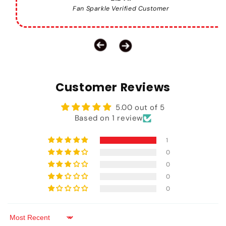
Fan Sparkle Verified Customer
Customer Reviews
5.00 out of 5
Based on 1 review
1
0
0
0
0
Sort by