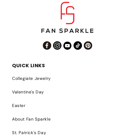
Facebook
Instagram
YouTube
TikTok
Pinterest
QUICK LINKS
Collegiate Jewelry
Valentine's Day
Easter
About Fan Sparkle
St. Patrick's Day