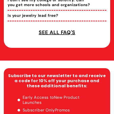
I don't see my college or sorority. Can
you get more schools and organizations?
Is your jewelry lead free?
SEE ALL FAQ'S
Subscribe to our newsletter to and receive
a code for 10% off your purchase and
these additional benefits:
Early Access to
New Product
Launches
Subscriber Only
Promos