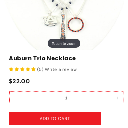
Touch to zoom
Touch to zoom
Auburn Trio Necklace
(5) Write a review
Regular price
$22.00
Decrease quantity for Auburn Trio Necklace
Incr
ADD TO CART