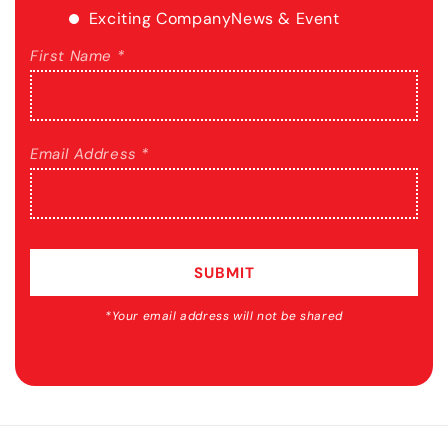
Exciting Company
News & Event
First Name *
Email Address *
SUBMIT
*Your email address will not be shared