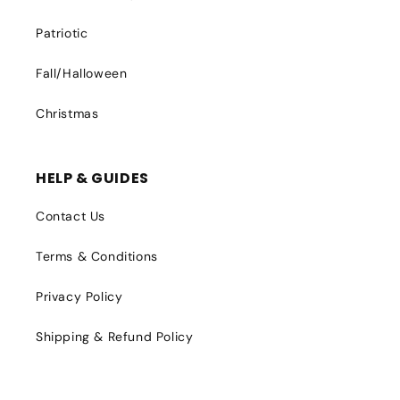
Patriotic
Fall/Halloween
Christmas
HELP & GUIDES
Contact Us
Terms & Conditions
Privacy Policy
Shipping & Refund Policy