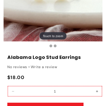
Touch to zoom
Touch to zoom
Alabama Logo Stud Earrings
No reviews • Write a review
Regular price
$18.00
Decrease quantity for Alabama Logo Stud Earrin
Incr