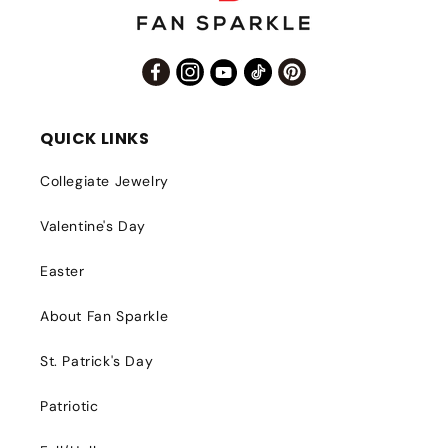
Facebook
Instagram
YouTube
TikTok
Pinterest
QUICK LINKS
Collegiate Jewelry
Valentine's Day
Easter
About Fan Sparkle
St. Patrick's Day
Patriotic