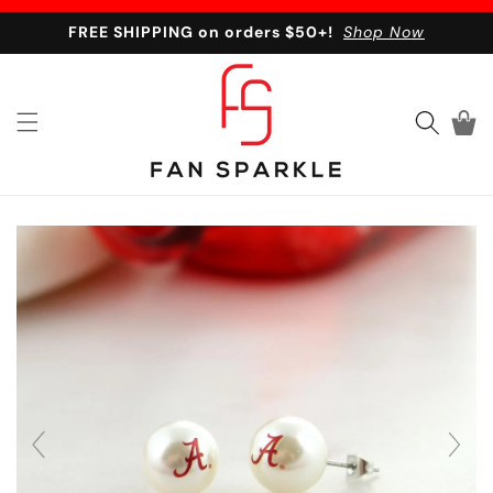
Skip to content
FREE SHIPPING on orders $50+!
Shop Now
Cart