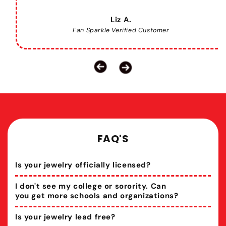
Liz A.
Fan Sparkle Verified Customer
FAQ'S
Is your jewelry officially licensed?
I don't see my college or sorority. Can
you get more schools and organizations?
Is your jewelry lead free?