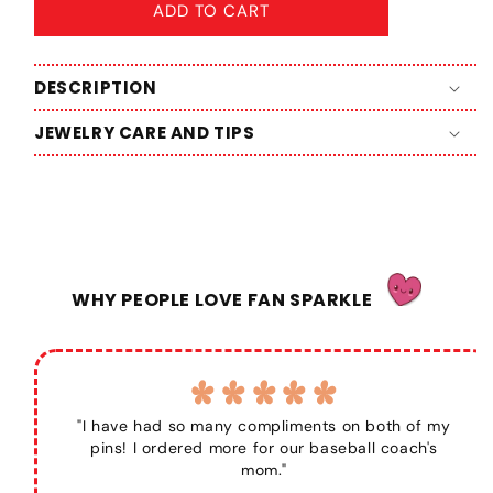
ADD TO CART
DESCRIPTION
JEWELRY CARE AND TIPS
WHY PEOPLE LOVE FAN SPARKLE
"I have had so many compliments on both of my
pins! I ordered more for our baseball coach's
mom."