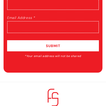
Email Address *
SUBMIT
*Your email address will not be shared