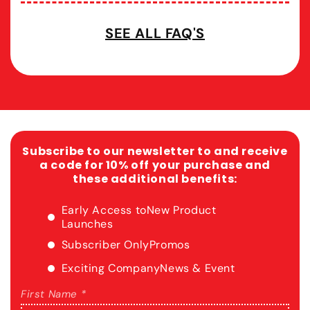
SEE ALL FAQ'S
Subscribe to our newsletter to and receive
a code for 10% off your purchase and
these additional benefits:
Early Access to
New Product
Launches
Subscriber Only
Promos
Exciting Company
News & Event
First Name *