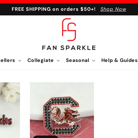
FREE SHIPPING on orders $50+!
Shop Now
ellers
Collegiate
Seasonal
Help & Guides