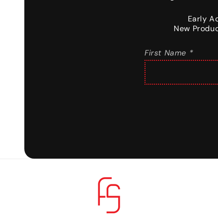
Early A
New Produc
First Name *