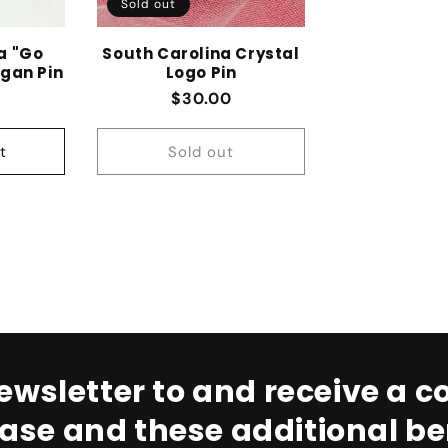
Sold out
a "Go
South Carolina Crystal
gan Pin
Logo Pin
 price
Regular price
$30.00
t
Sold out
ewsletter to and receive a co
ase and these additional ben