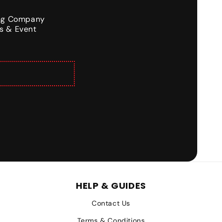
ing Company
s & Event
HELP & GUIDES
Contact Us
Terms & Conditions