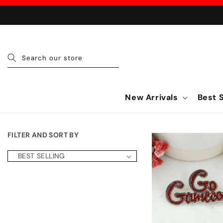
Skip to content
Search our store
New Arrivals
Best S
FILTER AND SORT BY