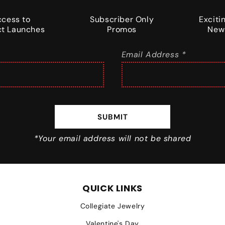
ccess to
Subscriber Only
Excit
t Launches
Promos
New
Email Address *
SUBMIT
*Your email address will not be shared
QUICK LINKS
Collegiate Jewelry
Valentine's Day