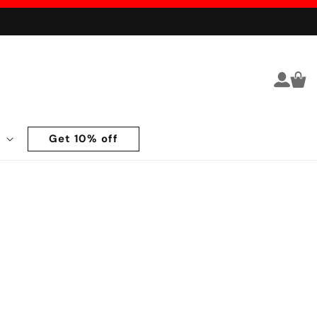
Log in
Cart
Get 10% off