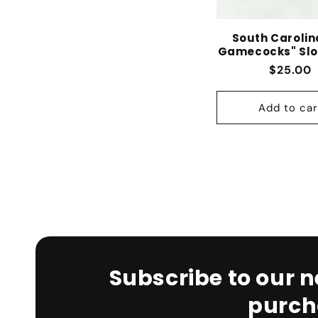
South Carolin
Gamecocks" Slo
Regular
$25.00
Add to car
Subscribe to our n
purch