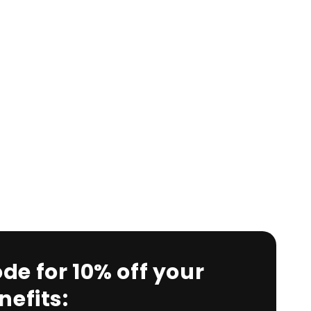
de for 10% off your
efits: