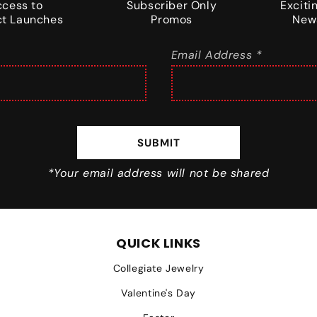
ccess to
Subscriber Only
Excit
t Launches
Promos
New
Email Address *
SUBMIT
*Your email address will not be shared
QUICK LINKS
Collegiate Jewelry
Valentine's Day