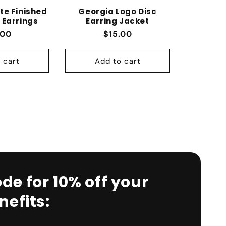
te Finished
Georgia Logo Disc
 Earrings
Earring Jacket
lar price
Regular price
.00
$15.00
 cart
Add to cart
de for 10% off your
efits: