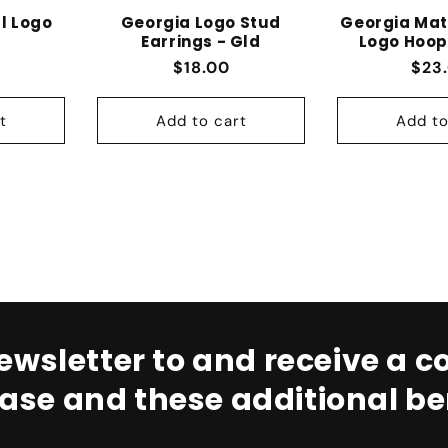
l Logo
Georgia Logo Stud
Georgia Mat
Earrings - Gld
Logo Hoop
 price
Regular price
Regu
$18.00
$23
t
Add to cart
Add to
ewsletter to and receive a co
ase and these additional ben