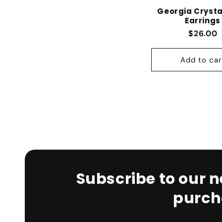
Georgia Crysta
Earrings
Regular
$26.00
Add to car
Subscribe to our n
purch