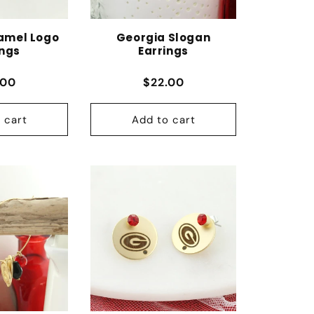
amel Logo
Georgia Slogan
ings
Earrings
lar price
Regular price
.00
$22.00
 cart
Add to cart