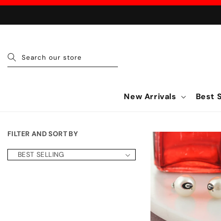
Skip to content
Search our store
New Arrivals
Best S
FILTER AND SORT BY