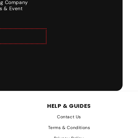
ing Company
s & Event
HELP & GUIDES
Contact Us
Terms & Conditions