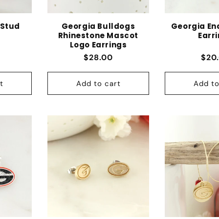
 Stud
Georgia Bulldogs
Georgia En
Rhinestone Mascot
Earr
Logo Earrings
 price
Regular price
Regu
$28.00
$20
t
Add to cart
Add to