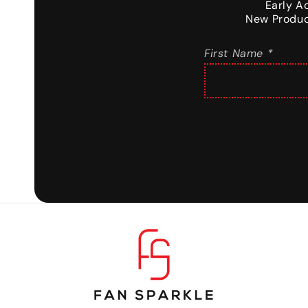
Early A
New Produc
First Name *