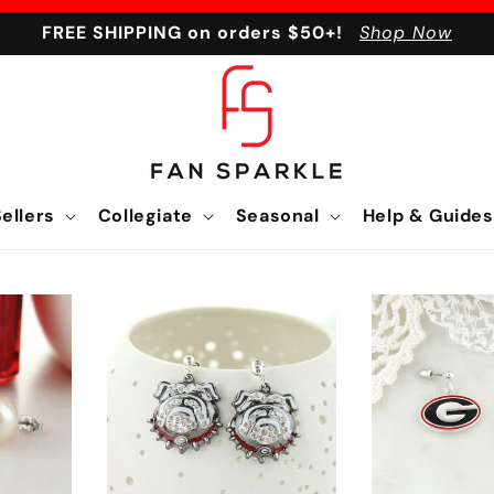
FREE SHIPPING on orders $50+!
Shop Now
ellers
Collegiate
Seasonal
Help & Guides