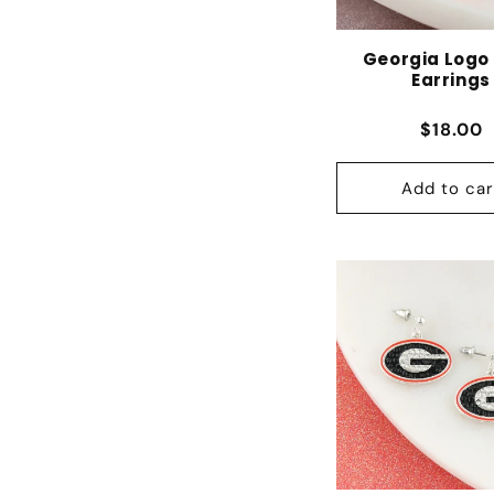
Georgia Logo
Earrings
Regular
$18.00
Add to car