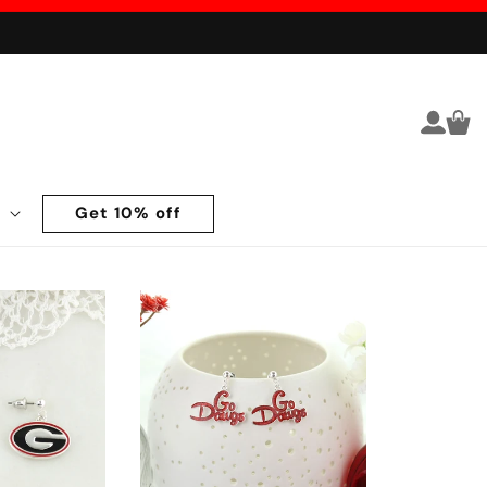
Log in
Cart
Get 10% off