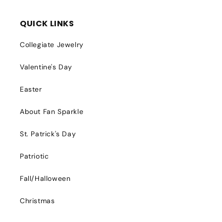
QUICK LINKS
Collegiate Jewelry
Valentine's Day
Easter
About Fan Sparkle
St. Patrick's Day
Patriotic
Fall/Halloween
Christmas