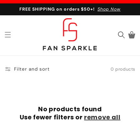
Skip to content
FREE SHIPPING on orders $50+!
Shop Now
Cart
Filter and sort
0 products
No products found
Use fewer filters or
remove all