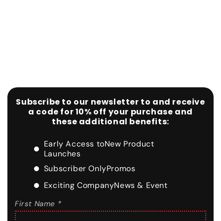
Subscribe to our newsletter to and receive
a code for 10% off your purchase and
these additional benefits:
Early Access to
New Product
Launches
Subscriber Only
Promos
Exciting Company
News & Event
First Name *