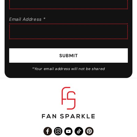
Email Address *
SUBMIT
*Your email address will not be shared
Facebook
Instagram
YouTube
TikTok
Pinterest