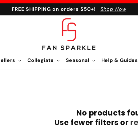
FREE SHIPPING on orders $50+!
Shop Now
ellers
Collegiate
Seasonal
Help & Guides
No products fo
Use fewer filters or
r