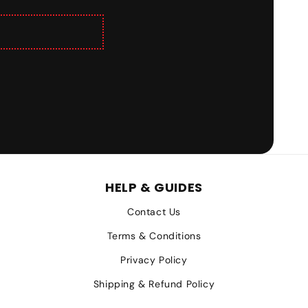
HELP & GUIDES
Contact Us
Terms & Conditions
Privacy Policy
Shipping & Refund Policy