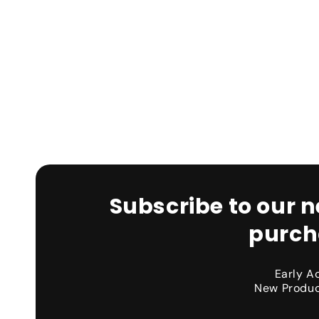
Subscribe to our n
purch
Early A
New Produc