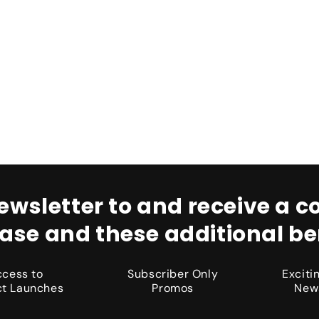
ewsletter to and receive a co
ase and these additional ben
ccess to
Subscriber Only
Excit
t Launches
Promos
New