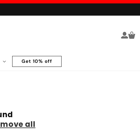
Log in
Cart
Get 10% off
und
emove all