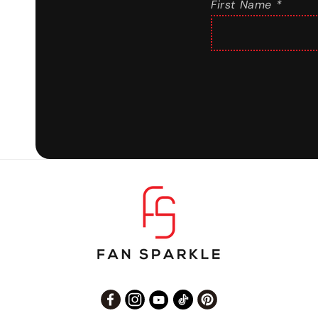
First Name *
Facebook
Instagram
YouTube
TikTok
Pinterest