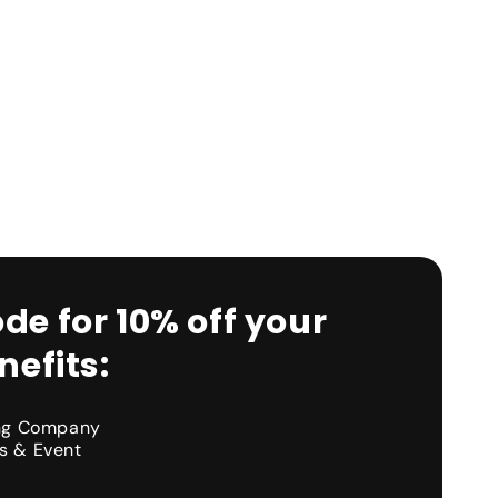
de for 10% off your
efits:
ing Company
s & Event