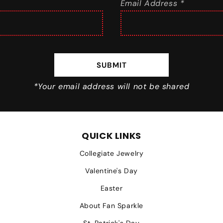
Email Address *
SUBMIT
*Your email address will not be shared
QUICK LINKS
Collegiate Jewelry
Valentine's Day
Easter
About Fan Sparkle