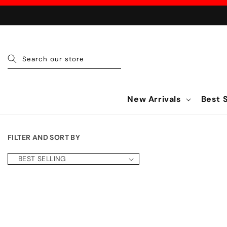
Skip to content
Search our store
New Arrivals
Best S
FILTER AND SORT BY